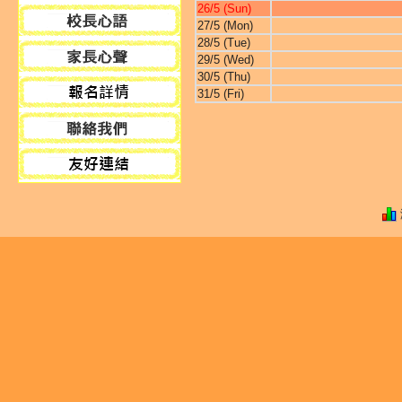
26/5 (Sun)
27/5 (Mon)
28/5 (Tue)
29/5 (Wed)
30/5 (Thu)
31/5 (Fri)