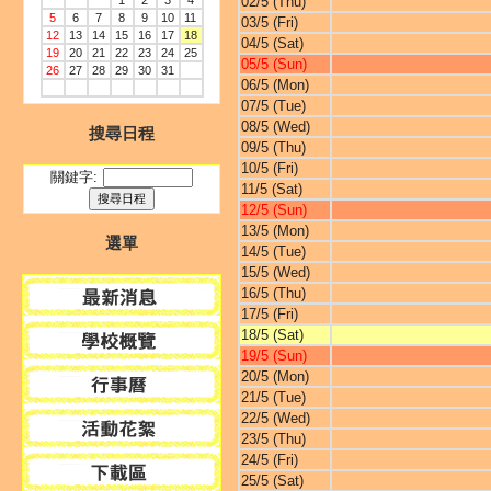
1
2
3
4
02/5 (Thu)
5
6
7
8
9
10
11
03/5 (Fri)
12
13
14
15
16
17
18
04/5 (Sat)
19
20
21
22
23
24
25
05/5 (Sun)
26
27
28
29
30
31
06/5 (Mon)
07/5 (Tue)
08/5 (Wed)
搜尋日程
09/5 (Thu)
10/5 (Fri)
關鍵字:
11/5 (Sat)
12/5 (Sun)
13/5 (Mon)
選單
14/5 (Tue)
15/5 (Wed)
16/5 (Thu)
17/5 (Fri)
18/5 (Sat)
19/5 (Sun)
20/5 (Mon)
21/5 (Tue)
22/5 (Wed)
23/5 (Thu)
24/5 (Fri)
25/5 (Sat)