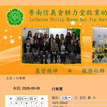
主頁
>
行事曆
今日
: 2026-08-08
行事曆
顯示:
日
星期
月
年
01/5 (Wed)
S
M
T
W
T
F
S