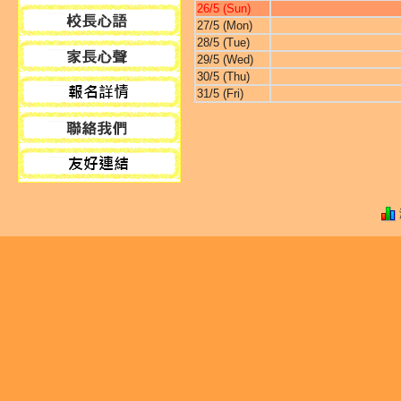
26/5 (Sun)
27/5 (Mon)
28/5 (Tue)
29/5 (Wed)
30/5 (Thu)
31/5 (Fri)