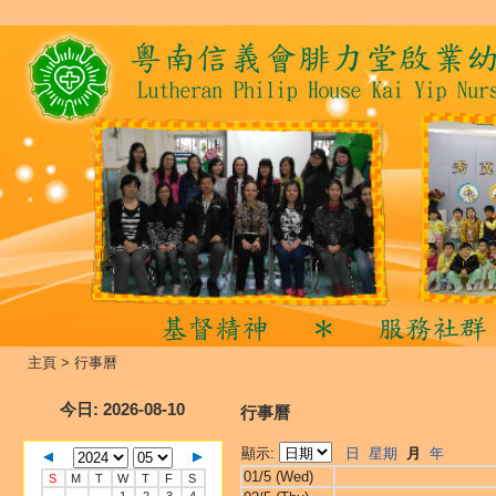
主頁
>
行事曆
今日
: 2026-08-10
行事曆
顯示:
日
星期
月
年
01/5 (Wed)
S
M
T
W
T
F
S