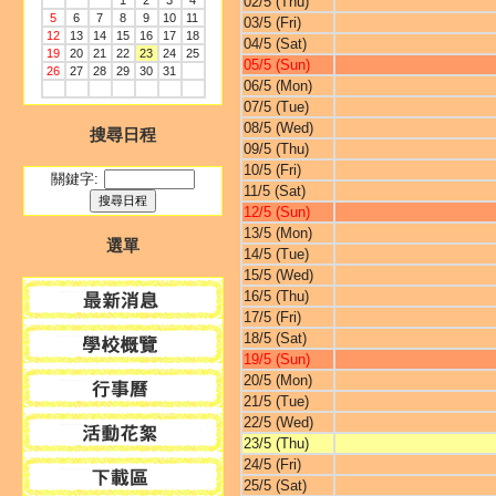
1
2
3
4
02/5 (Thu)
5
6
7
8
9
10
11
03/5 (Fri)
12
13
14
15
16
17
18
04/5 (Sat)
19
20
21
22
23
24
25
05/5 (Sun)
26
27
28
29
30
31
06/5 (Mon)
07/5 (Tue)
08/5 (Wed)
搜尋日程
09/5 (Thu)
10/5 (Fri)
關鍵字:
11/5 (Sat)
12/5 (Sun)
13/5 (Mon)
選單
14/5 (Tue)
15/5 (Wed)
16/5 (Thu)
17/5 (Fri)
18/5 (Sat)
19/5 (Sun)
20/5 (Mon)
21/5 (Tue)
22/5 (Wed)
23/5 (Thu)
24/5 (Fri)
25/5 (Sat)