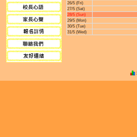
26/5 (Fri)
27/5 (Sat)
28/5 (Sun)
29/5 (Mon)
30/5 (Tue)
31/5 (Wed)