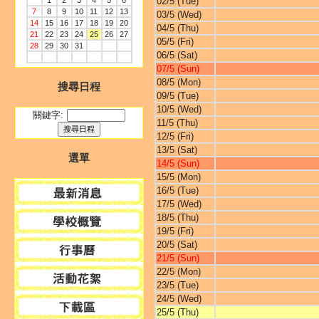
1
2
3
4
5
6
02/5 (Tue)
7
8
9
10
11
12
13
03/5 (Wed)
14
15
16
17
18
19
20
04/5 (Thu)
21
22
23
24
25
26
27
05/5 (Fri)
28
29
30
31
06/5 (Sat)
07/5 (Sun)
08/5 (Mon)
搜尋日程
09/5 (Tue)
10/5 (Wed)
關鍵字:
11/5 (Thu)
12/5 (Fri)
13/5 (Sat)
選單
14/5 (Sun)
15/5 (Mon)
16/5 (Tue)
17/5 (Wed)
18/5 (Thu)
19/5 (Fri)
20/5 (Sat)
21/5 (Sun)
22/5 (Mon)
23/5 (Tue)
24/5 (Wed)
25/5 (Thu)