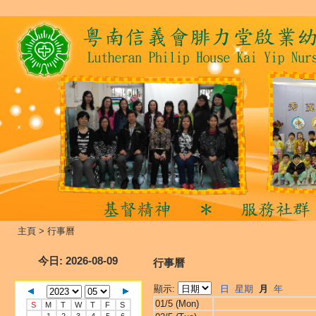
主頁
>
行事曆
今日
: 2026-08-09
行事曆
顯示:
日
星期
月
年
01/5 (Mon)
S
M
T
W
T
F
S