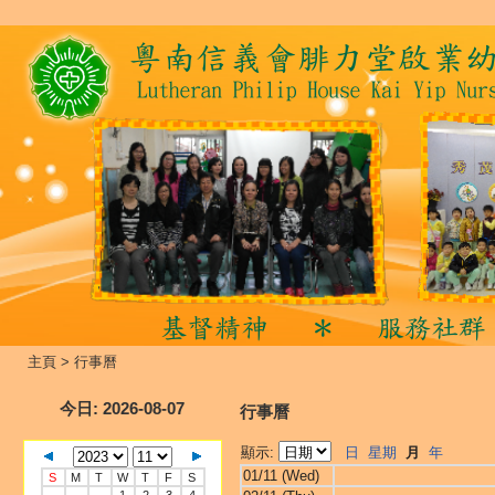
主頁
>
行事曆
今日
: 2026-08-07
行事曆
顯示:
日
星期
月
年
01/11 (Wed)
S
M
T
W
T
F
S