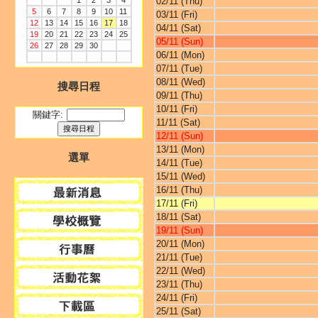
1
2
3
4
02/11 (Thu)
5
6
7
8
9
10
11
03/11 (Fri)
12
13
14
15
16
17
18
04/11 (Sat)
19
20
21
22
23
24
25
05/11 (Sun)
26
27
28
29
30
06/11 (Mon)
07/11 (Tue)
08/11 (Wed)
搜尋日程
09/11 (Thu)
10/11 (Fri)
關鍵字:
11/11 (Sat)
12/11 (Sun)
13/11 (Mon)
選單
14/11 (Tue)
15/11 (Wed)
16/11 (Thu)
17/11 (Fri)
18/11 (Sat)
19/11 (Sun)
20/11 (Mon)
21/11 (Tue)
22/11 (Wed)
23/11 (Thu)
24/11 (Fri)
25/11 (Sat)