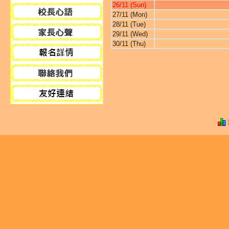
26/11 (Sun)
27/11 (Mon)
28/11 (Tue)
29/11 (Wed)
30/11 (Thu)