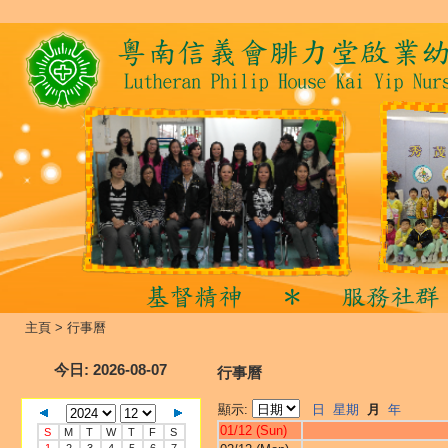
主頁
>
行事曆
今日
: 2026-08-07
行事曆
顯示:
日
星期
月
年
01/12 (Sun)
S
M
T
W
T
F
S