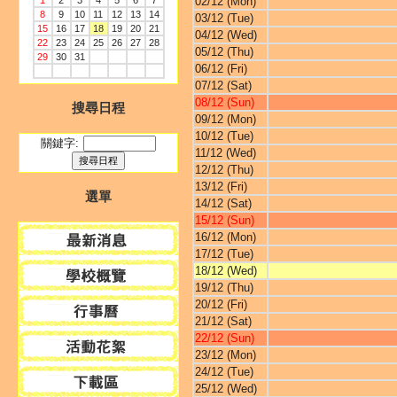
1
2
3
4
5
6
7
02/12 (Mon)
8
9
10
11
12
13
14
03/12 (Tue)
15
16
17
18
19
20
21
04/12 (Wed)
22
23
24
25
26
27
28
05/12 (Thu)
29
30
31
06/12 (Fri)
07/12 (Sat)
08/12 (Sun)
搜尋日程
09/12 (Mon)
10/12 (Tue)
關鍵字:
11/12 (Wed)
12/12 (Thu)
13/12 (Fri)
選單
14/12 (Sat)
15/12 (Sun)
16/12 (Mon)
17/12 (Tue)
18/12 (Wed)
19/12 (Thu)
20/12 (Fri)
21/12 (Sat)
22/12 (Sun)
23/12 (Mon)
24/12 (Tue)
25/12 (Wed)