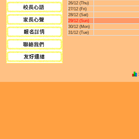
26/12 (Thu)
27/12 (Fri)
28/12 (Sat)
29/12 (Sun)
30/12 (Mon)
31/12 (Tue)