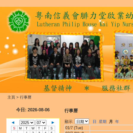
主頁
>
行事曆
今日
: 2026-08-06
行事曆
顯示:
日
星期
月
年
01/7 (Tue)
S
M
T
W
T
F
S