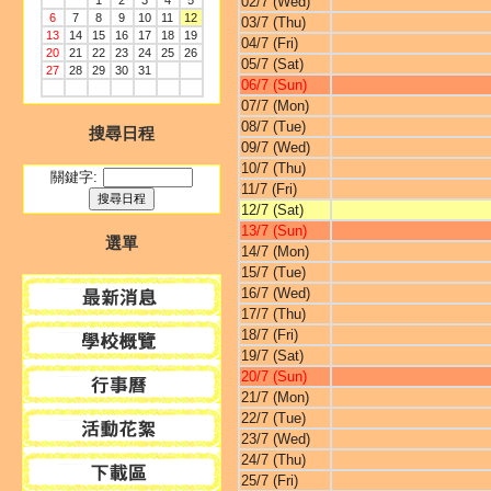
1
2
3
4
5
02/7 (Wed)
6
7
8
9
10
11
12
03/7 (Thu)
13
14
15
16
17
18
19
04/7 (Fri)
20
21
22
23
24
25
26
05/7 (Sat)
27
28
29
30
31
06/7 (Sun)
07/7 (Mon)
08/7 (Tue)
搜尋日程
09/7 (Wed)
10/7 (Thu)
關鍵字:
11/7 (Fri)
12/7 (Sat)
13/7 (Sun)
選單
14/7 (Mon)
15/7 (Tue)
16/7 (Wed)
17/7 (Thu)
18/7 (Fri)
19/7 (Sat)
20/7 (Sun)
21/7 (Mon)
22/7 (Tue)
23/7 (Wed)
24/7 (Thu)
25/7 (Fri)