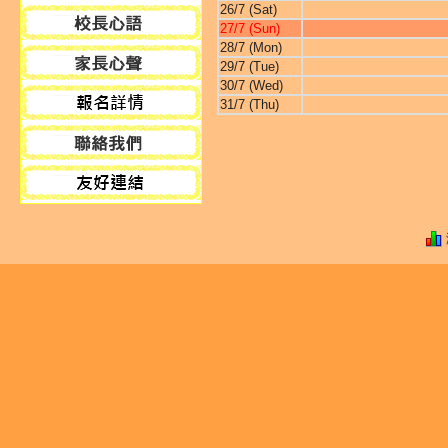
26/7 (Sat)
27/7 (Sun)
28/7 (Mon)
29/7 (Tue)
30/7 (Wed)
31/7 (Thu)