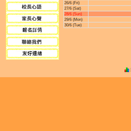
26/6 (Fri)
27/6 (Sat)
28/6 (Sun)
29/6 (Mon)
30/6 (Tue)