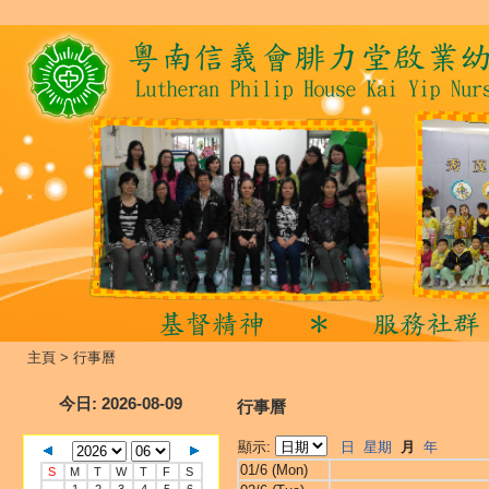
主頁
>
行事曆
今日
: 2026-08-09
行事曆
顯示:
日
星期
月
年
01/6 (Mon)
S
M
T
W
T
F
S