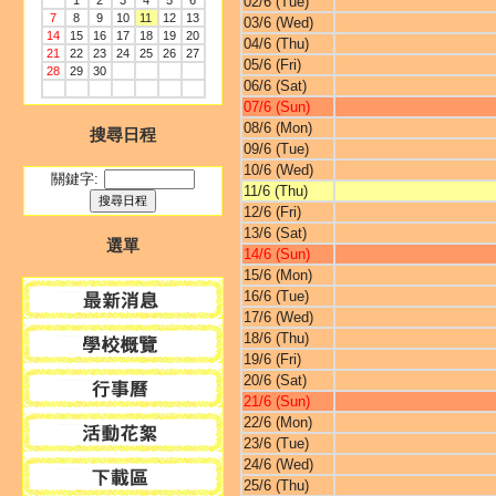
1
2
3
4
5
6
02/6 (Tue)
7
8
9
10
11
12
13
03/6 (Wed)
14
15
16
17
18
19
20
04/6 (Thu)
21
22
23
24
25
26
27
05/6 (Fri)
28
29
30
06/6 (Sat)
07/6 (Sun)
08/6 (Mon)
搜尋日程
09/6 (Tue)
10/6 (Wed)
關鍵字:
11/6 (Thu)
12/6 (Fri)
13/6 (Sat)
選單
14/6 (Sun)
15/6 (Mon)
16/6 (Tue)
17/6 (Wed)
18/6 (Thu)
19/6 (Fri)
20/6 (Sat)
21/6 (Sun)
22/6 (Mon)
23/6 (Tue)
24/6 (Wed)
25/6 (Thu)