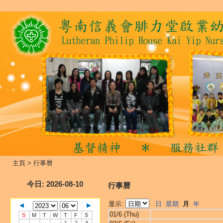
主頁
>
行事曆
今日
: 2026-08-10
行事曆
显示:
日
星期
月
年
01/6 (Thu)
S
M
T
W
T
F
S