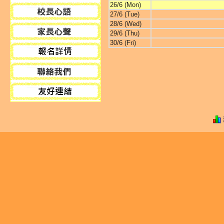
26/6 (Mon)
27/6 (Tue)
28/6 (Wed)
29/6 (Thu)
30/6 (Fri)