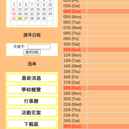
1
2
3
02/6 (Fri)
4
5
6
7
8
9
10
03/6 (Sat)
11
12
13
14
15
16
17
04/6 (Sun)
18
19
20
21
22
23
24
05/6 (Mon)
25
26
27
28
29
30
06/6 (Tue)
07/6 (Wed)
08/6 (Thu)
搜寻日程
09/6 (Fri)
10/6 (Sat)
关键字:
11/6 (Sun)
12/6 (Mon)
13/6 (Tue)
选单
14/6 (Wed)
15/6 (Thu)
16/6 (Fri)
17/6 (Sat)
18/6 (Sun)
19/6 (Mon)
20/6 (Tue)
21/6 (Wed)
22/6 (Thu)
23/6 (Fri)
24/6 (Sat)
25/6 (Sun)