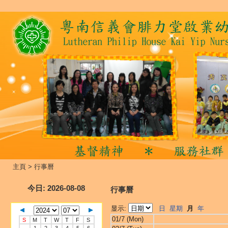
主頁
>
行事曆
今日
: 2026-08-08
行事曆
显示:
日
星期
月
年
01/7 (Mon)
S
M
T
W
T
F
S