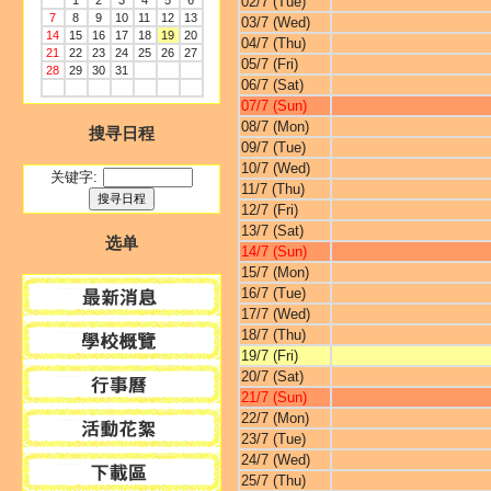
1
2
3
4
5
6
02/7 (Tue)
7
8
9
10
11
12
13
03/7 (Wed)
14
15
16
17
18
19
20
04/7 (Thu)
21
22
23
24
25
26
27
05/7 (Fri)
28
29
30
31
06/7 (Sat)
07/7 (Sun)
08/7 (Mon)
搜寻日程
09/7 (Tue)
10/7 (Wed)
关键字:
11/7 (Thu)
12/7 (Fri)
13/7 (Sat)
选单
14/7 (Sun)
15/7 (Mon)
16/7 (Tue)
17/7 (Wed)
18/7 (Thu)
19/7 (Fri)
20/7 (Sat)
21/7 (Sun)
22/7 (Mon)
23/7 (Tue)
24/7 (Wed)
25/7 (Thu)