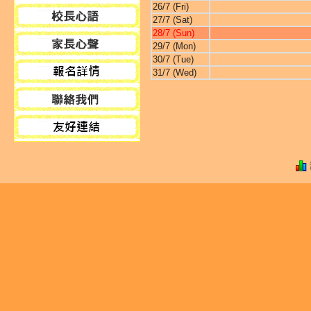
26/7 (Fri)
27/7 (Sat)
28/7 (Sun)
29/7 (Mon)
30/7 (Tue)
31/7 (Wed)