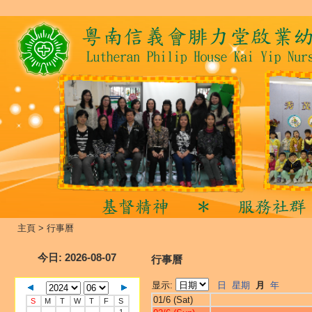
主頁
>
行事曆
今日
: 2026-08-07
行事曆
显示:
日
星期
月
年
01/6 (Sat)
S
M
T
W
T
F
S