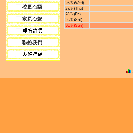
26/6 (Wed)
27/6 (Thu)
28/6 (Fri)
29/6 (Sat)
30/6 (Sun)