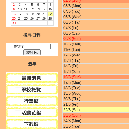
1
02/6 (Sun)
2
3
4
5
6
7
8
03/6 (Mon)
9
10
11
12
13
14
15
04/6 (Tue)
16
17
18
19
20
21
22
05/6 (Wed)
23
24
25
26
27
28
29
06/6 (Thu)
30
07/6 (Fri)
08/6 (Sat)
搜寻日程
09/6 (Sun)
10/6 (Mon)
关键字:
11/6 (Tue)
12/6 (Wed)
13/6 (Thu)
选单
14/6 (Fri)
15/6 (Sat)
16/6 (Sun)
17/6 (Mon)
18/6 (Tue)
19/6 (Wed)
20/6 (Thu)
21/6 (Fri)
22/6 (Sat)
23/6 (Sun)
24/6 (Mon)
25/6 (Tue)