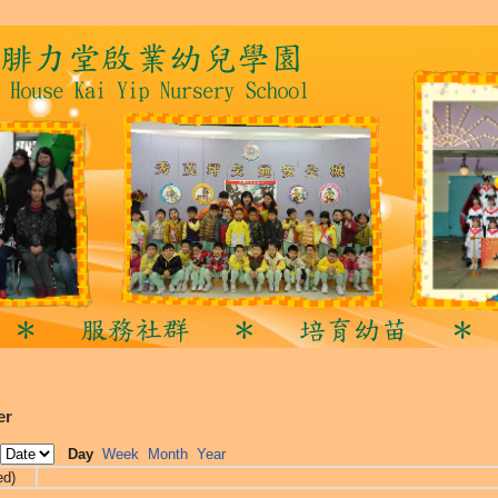
er
Day
Week
Month
Year
ed)