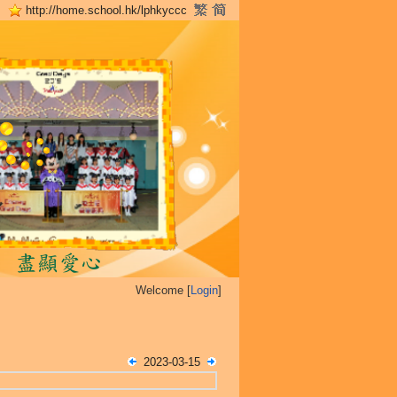
http://home.school.hk/lphkyccc
Welcome [
Login
]
2023-03-15