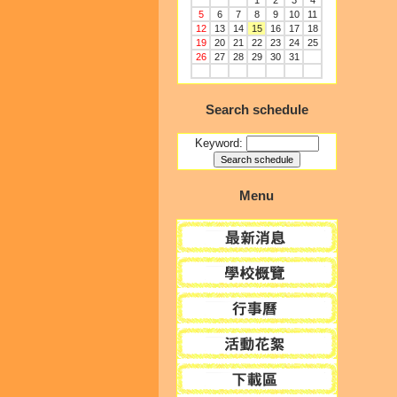
1
2
3
4
5
6
7
8
9
10
11
12
13
14
15
16
17
18
19
20
21
22
23
24
25
26
27
28
29
30
31
Search schedule
Keyword:
Menu