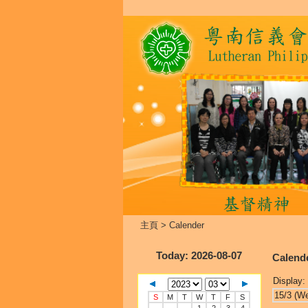
主頁
>
Calender
Today
: 2026-08-07
Calend
Display:
15/3 (W
S
M
T
W
T
F
S