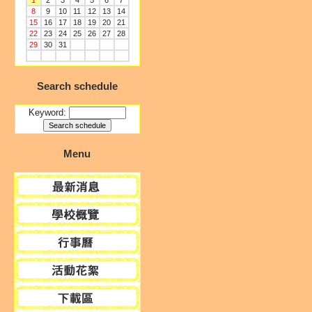
1
2
3
4
5
6
7
8
9
10
11
12
13
14
15
16
17
18
19
20
21
22
23
24
25
26
27
28
29
30
31
Search schedule
Keyword:
Menu