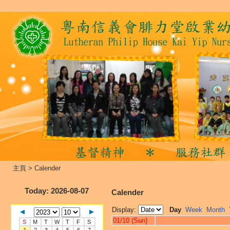
主頁
>
Calender
Today
: 2026-08-07
Calender
Display:
Day
Week
Month
01/10 (Sun)
S
M
T
W
T
F
S