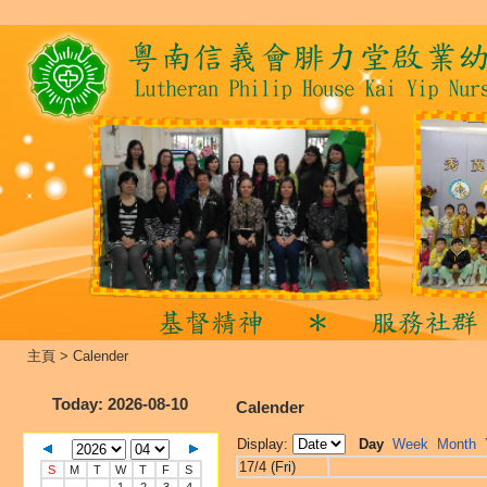
主頁
>
Calender
Today
: 2026-08-10
Calender
Display:
Day
Week
Month
17/4 (Fri)
S
M
T
W
T
F
S