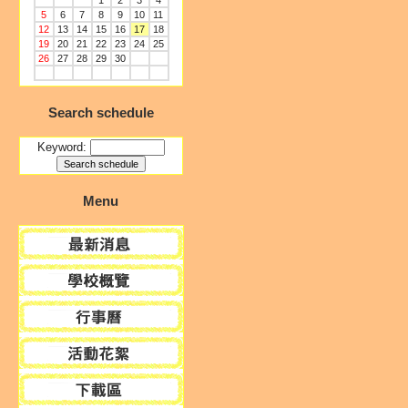
1
2
3
4
5
6
7
8
9
10
11
12
13
14
15
16
17
18
19
20
21
22
23
24
25
26
27
28
29
30
Search schedule
Keyword:
Menu