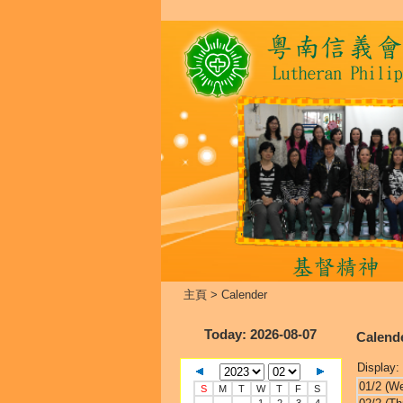
主頁
>
Calender
Today
: 2026-08-07
Calend
Display:
01/2 (W
S
M
T
W
T
F
S