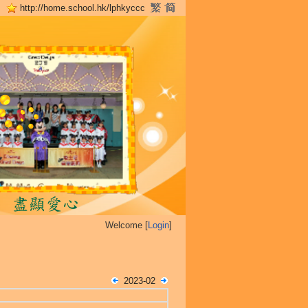
http://home.school.hk/lphkyccc
Welcome [
Login
]
2023-02