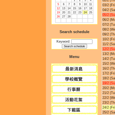
02/2 (Th
1
2
3
4
5
6
7
8
9
10
11
03/2 (Fri
12
13
14
15
16
17
18
04/2 (Sa
19
20
21
22
23
24
25
05/2 (Su
26
27
28
06/2 (M
07/2 (Tu
08/2 (W
Search schedule
09/2 (Th
10/2 (Fri
Keyword:
11/2 (Sa
12/2 (Su
13/2 (M
Menu
14/2 (Tu
15/2 (W
16/2 (Th
17/2 (Fri
18/2 (Sa
19/2 (Su
20/2 (M
21/2 (Tu
22/2 (W
23/2 (Th
24/2 (Fri
25/2 (Sa