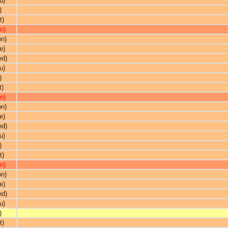
u)
)
t)
n)
on)
e)
ed)
u)
)
t)
n)
on)
e)
ed)
u)
)
t)
n)
on)
e)
ed)
u)
)
t)