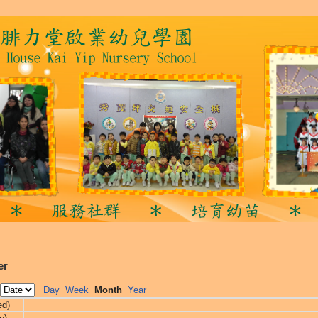
er
Day
Week
Month
Year
ed)