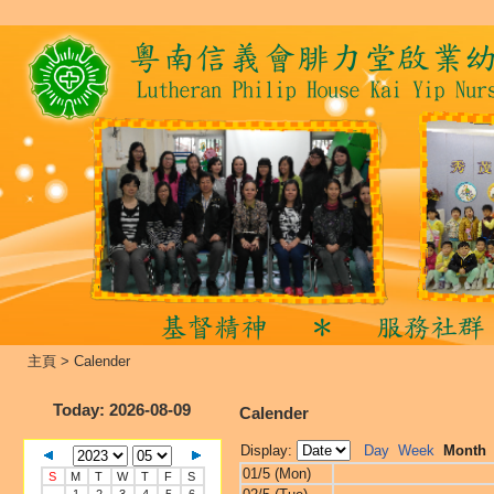
主頁
>
Calender
Today
: 2026-08-09
Calender
Display:
Day
Week
Month
01/5 (Mon)
S
M
T
W
T
F
S