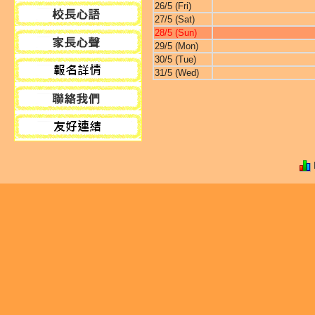
26/5 (Fri)
27/5 (Sat)
28/5 (Sun)
29/5 (Mon)
30/5 (Tue)
31/5 (Wed)