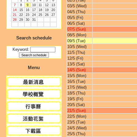
02/5 (Tue)
1
2
3
4
5
6
7
8
9
10
11
12
13
03/5 (Wed)
14
15
16
17
18
19
20
04/5 (Thu)
21
22
23
24
25
26
27
05/5 (Fri)
28
29
30
31
06/5 (Sat)
07/5 (Sun)
08/5 (Mon)
Search schedule
09/5 (Tue)
10/5 (Wed)
Keyword:
11/5 (Thu)
12/5 (Fri)
13/5 (Sat)
Menu
14/5 (Sun)
15/5 (Mon)
16/5 (Tue)
17/5 (Wed)
18/5 (Thu)
19/5 (Fri)
20/5 (Sat)
21/5 (Sun)
22/5 (Mon)
23/5 (Tue)
24/5 (Wed)
25/5 (Thu)