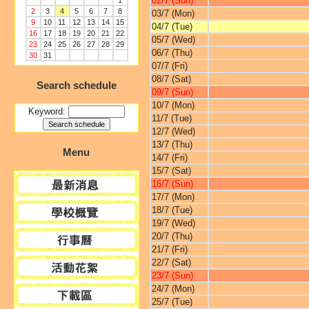
02/7 (Sun)
1
2
3
4
5
6
7
8
03/7 (Mon)
9
10
11
12
13
14
15
04/7 (Tue)
16
17
18
19
20
21
22
05/7 (Wed)
23
24
25
26
27
28
29
06/7 (Thu)
30
31
07/7 (Fri)
08/7 (Sat)
Search schedule
09/7 (Sun)
10/7 (Mon)
Keyword:
11/7 (Tue)
12/7 (Wed)
13/7 (Thu)
Menu
14/7 (Fri)
15/7 (Sat)
16/7 (Sun)
17/7 (Mon)
18/7 (Tue)
19/7 (Wed)
20/7 (Thu)
21/7 (Fri)
22/7 (Sat)
23/7 (Sun)
24/7 (Mon)
25/7 (Tue)