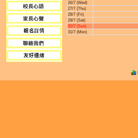
26/7 (Wed)
27/7 (Thu)
28/7 (Fri)
29/7 (Sat)
30/7 (Sun)
31/7 (Mon)