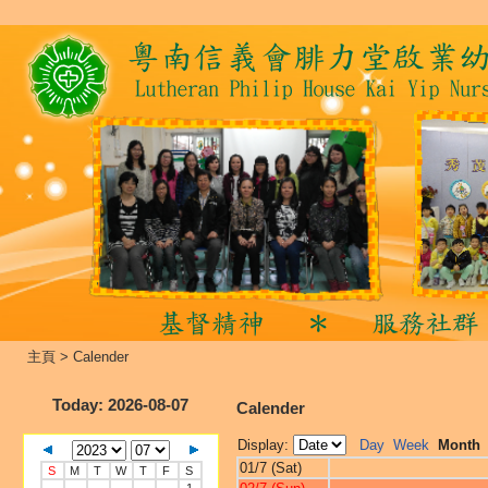
主頁
>
Calender
Today
: 2026-08-07
Calender
Display:
Day
Week
Month
01/7 (Sat)
S
M
T
W
T
F
S