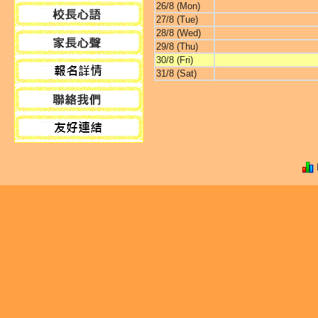
26/8 (Mon)
27/8 (Tue)
28/8 (Wed)
29/8 (Thu)
30/8 (Fri)
31/8 (Sat)