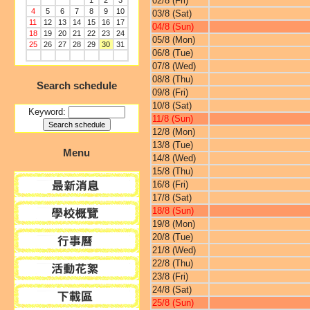
02/8 (Fri)
1
2
3
4
5
6
7
8
9
10
03/8 (Sat)
11
12
13
14
15
16
17
04/8 (Sun)
18
19
20
21
22
23
24
05/8 (Mon)
25
26
27
28
29
30
31
06/8 (Tue)
07/8 (Wed)
08/8 (Thu)
Search schedule
09/8 (Fri)
10/8 (Sat)
Keyword:
11/8 (Sun)
12/8 (Mon)
13/8 (Tue)
Menu
14/8 (Wed)
15/8 (Thu)
16/8 (Fri)
17/8 (Sat)
18/8 (Sun)
19/8 (Mon)
20/8 (Tue)
21/8 (Wed)
22/8 (Thu)
23/8 (Fri)
24/8 (Sat)
25/8 (Sun)