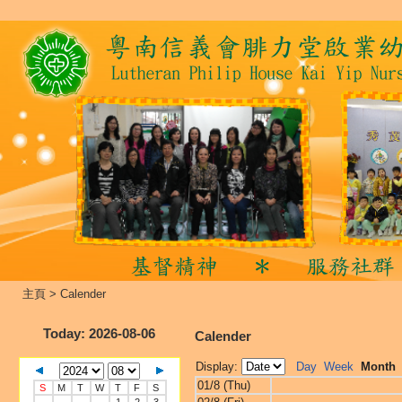
主頁
>
Calender
Today
: 2026-08-06
Calender
Display:
Day
Week
Month
01/8 (Thu)
S
M
T
W
T
F
S