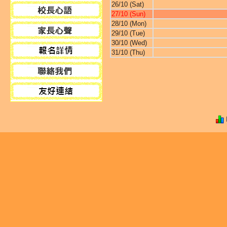
26/10 (Sat)
27/10 (Sun)
28/10 (Mon)
29/10 (Tue)
30/10 (Wed)
31/10 (Thu)