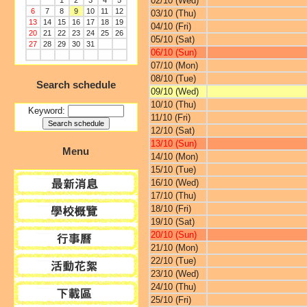
02/10 (Wed)
1
2
3
4
5
6
7
8
9
10
11
12
03/10 (Thu)
13
14
15
16
17
18
19
04/10 (Fri)
20
21
22
23
24
25
26
05/10 (Sat)
27
28
29
30
31
06/10 (Sun)
07/10 (Mon)
08/10 (Tue)
Search schedule
09/10 (Wed)
10/10 (Thu)
Keyword:
11/10 (Fri)
12/10 (Sat)
13/10 (Sun)
Menu
14/10 (Mon)
15/10 (Tue)
16/10 (Wed)
17/10 (Thu)
18/10 (Fri)
19/10 (Sat)
20/10 (Sun)
21/10 (Mon)
22/10 (Tue)
23/10 (Wed)
24/10 (Thu)
25/10 (Fri)