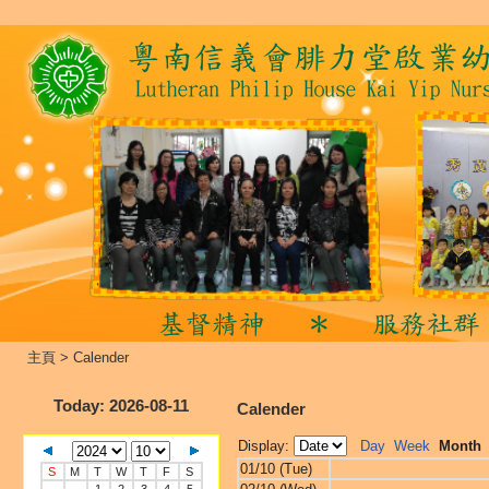
主頁
>
Calender
Today
: 2026-08-11
Calender
Display:
Day
Week
Month
01/10 (Tue)
S
M
T
W
T
F
S