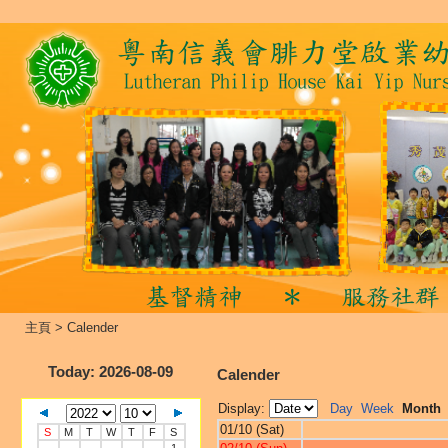
主頁
>
Calender
Today
: 2026-08-09
Calender
Display:
Day
Week
Month
01/10 (Sat)
S
M
T
W
T
F
S