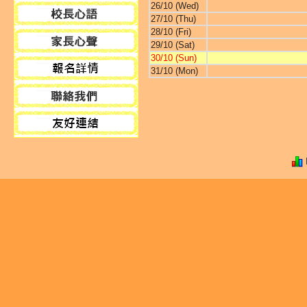
26/10 (Wed)
27/10 (Thu)
28/10 (Fri)
29/10 (Sat)
30/10 (Sun)
31/10 (Mon)