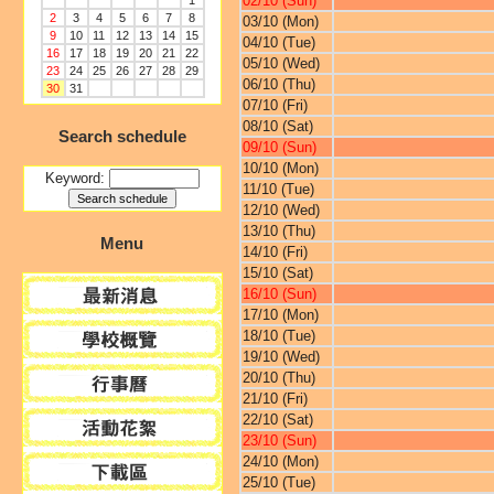
02/10 (Sun)
1
2
3
4
5
6
7
8
03/10 (Mon)
9
10
11
12
13
14
15
04/10 (Tue)
16
17
18
19
20
21
22
05/10 (Wed)
23
24
25
26
27
28
29
06/10 (Thu)
30
31
07/10 (Fri)
08/10 (Sat)
Search schedule
09/10 (Sun)
10/10 (Mon)
Keyword:
11/10 (Tue)
12/10 (Wed)
13/10 (Thu)
Menu
14/10 (Fri)
15/10 (Sat)
16/10 (Sun)
17/10 (Mon)
18/10 (Tue)
19/10 (Wed)
20/10 (Thu)
21/10 (Fri)
22/10 (Sat)
23/10 (Sun)
24/10 (Mon)
25/10 (Tue)