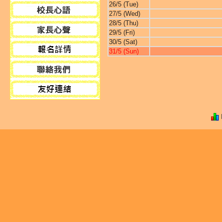
26/5 (Tue)
27/5 (Wed)
28/5 (Thu)
29/5 (Fri)
30/5 (Sat)
31/5 (Sun)