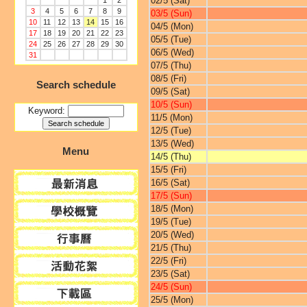
02/5 (Sat)
1
2
3
4
5
6
7
8
9
03/5 (Sun)
10
11
12
13
14
15
16
04/5 (Mon)
17
18
19
20
21
22
23
05/5 (Tue)
24
25
26
27
28
29
30
06/5 (Wed)
31
07/5 (Thu)
08/5 (Fri)
Search schedule
09/5 (Sat)
10/5 (Sun)
Keyword:
11/5 (Mon)
12/5 (Tue)
13/5 (Wed)
Menu
14/5 (Thu)
15/5 (Fri)
16/5 (Sat)
17/5 (Sun)
18/5 (Mon)
19/5 (Tue)
20/5 (Wed)
21/5 (Thu)
22/5 (Fri)
23/5 (Sat)
24/5 (Sun)
25/5 (Mon)