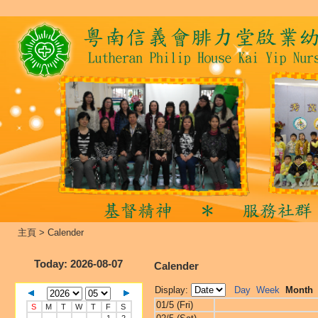
主頁
>
Calender
Today
: 2026-08-07
Calender
Display:
Day
Week
Month
01/5 (Fri)
S
M
T
W
T
F
S