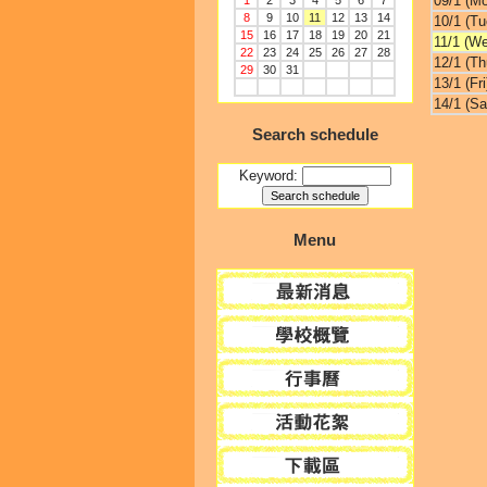
09/1 (M
1
2
3
4
5
6
7
8
9
10
11
12
13
14
10/1 (Tu
15
16
17
18
19
20
21
11/1 (W
22
23
24
25
26
27
28
12/1 (Th
29
30
31
13/1 (Fri
14/1 (Sa
Search schedule
Keyword:
Menu