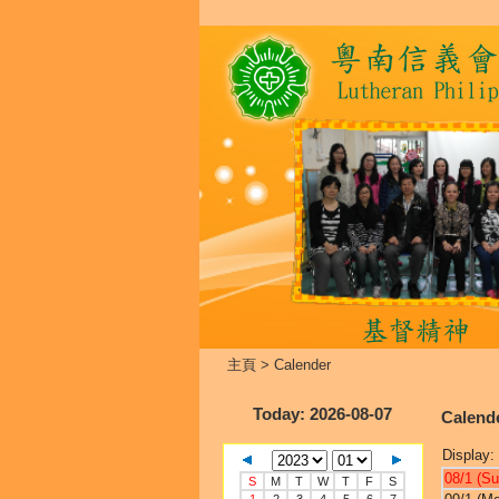
主頁
>
Calender
Today
: 2026-08-07
Calend
Display:
08/1 (Su
S
M
T
W
T
F
S