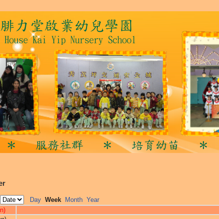
er
Day
Week
Month
Year
n)