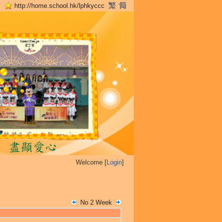
http://home.school.hk/lphkyccc
Welcome [
Login
]
No 2 Week