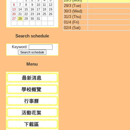
28/3 (Mon)
1
2
3
4
5
6
7
8
9
10
11
12
29/3 (Tue)
13
14
15
16
17
18
19
30/3 (Wed)
20
21
22
23
24
25
26
31/3 (Thu)
27
28
29
30
31
01/4 (Fri)
02/4 (Sat)
Search schedule
Keyword:
Menu