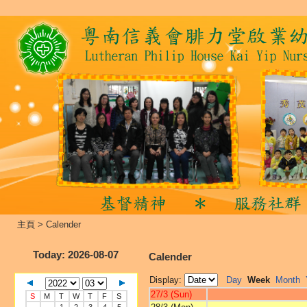
主頁
>
Calender
Today
: 2026-08-07
Calender
Display:
Day
Week
Month
27/3 (Sun)
S
M
T
W
T
F
S