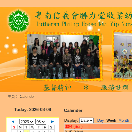
主頁
>
Calender
Today
: 2026-08-08
Calender
Display:
Day
Week
Month
30/4 (Sun)
S
M
T
W
T
F
S