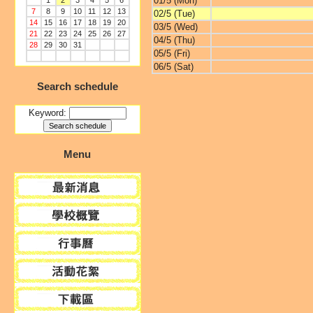
01/5 (Mon)
1
2
3
4
5
6
7
8
9
10
11
12
13
02/5 (Tue)
14
15
16
17
18
19
20
03/5 (Wed)
21
22
23
24
25
26
27
04/5 (Thu)
28
29
30
31
05/5 (Fri)
06/5 (Sat)
Search schedule
Keyword:
Menu