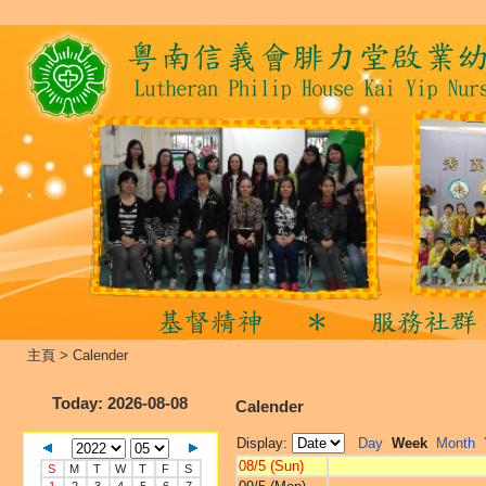
主頁
>
Calender
Today
: 2026-08-08
Calender
Display:
Day
Week
Month
08/5 (Sun)
S
M
T
W
T
F
S