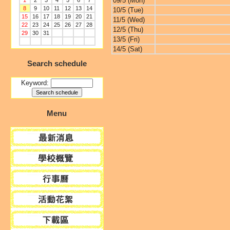
09/5 (Mon)
1
2
3
4
5
6
7
8
9
10
11
12
13
14
10/5 (Tue)
15
16
17
18
19
20
21
11/5 (Wed)
22
23
24
25
26
27
28
12/5 (Thu)
29
30
31
13/5 (Fri)
14/5 (Sat)
Search schedule
Keyword:
Menu