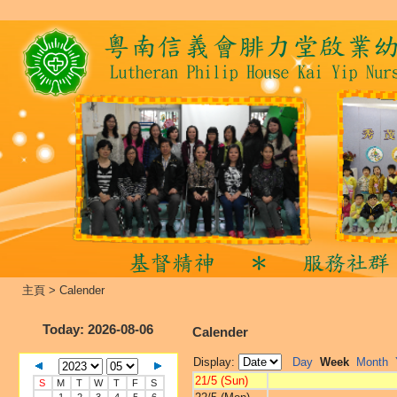
主頁
>
Calender
Today
: 2026-08-06
Calender
Display:
Day
Week
Month
21/5 (Sun)
S
M
T
W
T
F
S