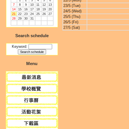
22/5 (Mon)
1
2
3
4
5
6
7
8
9
10
11
12
13
23/5 (Tue)
14
15
16
17
18
19
20
24/5 (Wed)
21
22
23
24
25
26
27
25/5 (Thu)
28
29
30
31
26/5 (Fri)
27/5 (Sat)
Search schedule
Keyword:
Menu