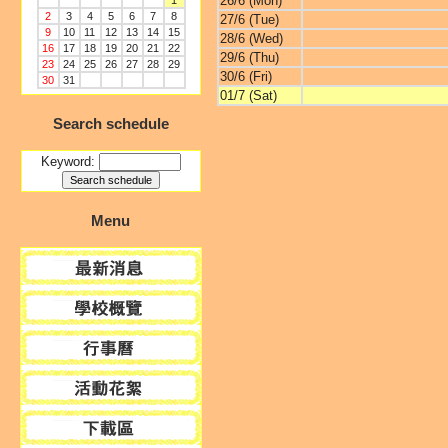
26/6 (Mon)
1
2
3
4
5
6
7
8
27/6 (Tue)
9
10
11
12
13
14
15
28/6 (Wed)
16
17
18
19
20
21
22
29/6 (Thu)
23
24
25
26
27
28
29
30/6 (Fri)
30
31
01/7 (Sat)
Search schedule
Keyword:
Menu