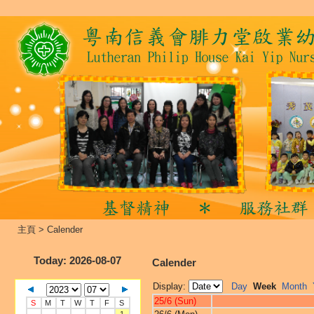
主頁
>
Calender
Today
: 2026-08-07
Calender
Display:
Day
Week
Month
25/6 (Sun)
S
M
T
W
T
F
S