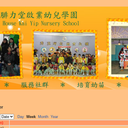
er
Day
Week
Month
Year
n)