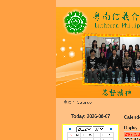
主頁
>
Calender
Today
: 2026-08-07
Calend
Display:
24/7 (Su
S
M
T
W
T
F
S