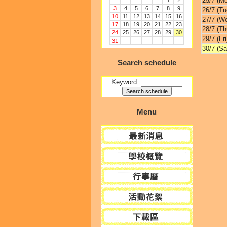
25/7 (M
1
2
3
4
5
6
7
8
9
26/7 (Tu
10
11
12
13
14
15
16
27/7 (W
17
18
19
20
21
22
23
28/7 (Th
24
25
26
27
28
29
30
29/7 (Fri
31
30/7 (Sa
Search schedule
Keyword:
Menu