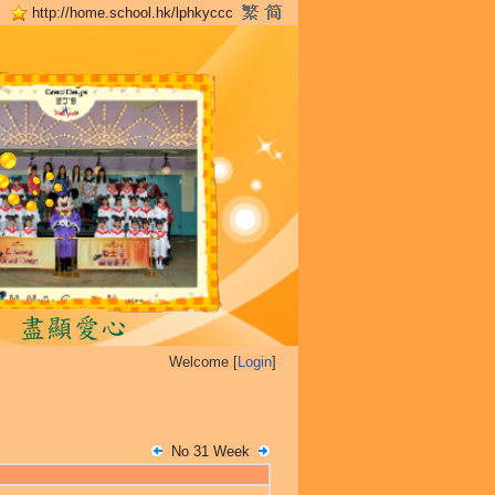
http://home.school.hk/lphkyccc
Welcome [
Login
]
No 31 Week