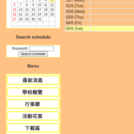
31/7 (Mon)
1
2
3
4
5
6
7
8
9
10
11
12
01/8 (Tue)
13
14
15
16
17
18
19
02/8 (Wed)
20
21
22
23
24
25
26
03/8 (Thu)
27
28
29
30
31
04/8 (Fri)
05/8 (Sat)
Search schedule
Keyword:
Menu