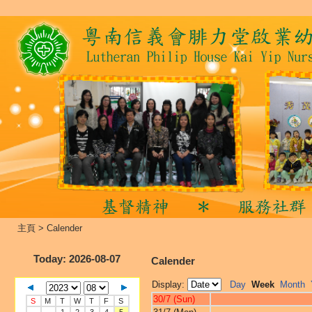
主頁
>
Calender
Today
: 2026-08-07
Calender
Display:
Day
Week
Month
30/7 (Sun)
S
M
T
W
T
F
S