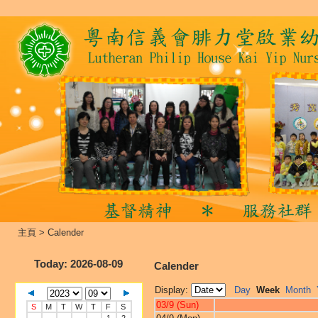
主頁
>
Calender
Today
: 2026-08-09
Calender
Display:
Day
Week
Month
03/9 (Sun)
S
M
T
W
T
F
S