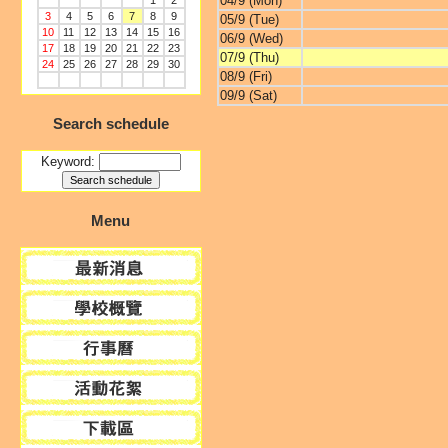
04/9 (Mon)
1
2
3
4
5
6
7
8
9
05/9 (Tue)
10
11
12
13
14
15
16
06/9 (Wed)
17
18
19
20
21
22
23
07/9 (Thu)
24
25
26
27
28
29
30
08/9 (Fri)
09/9 (Sat)
Search schedule
Keyword:
Menu