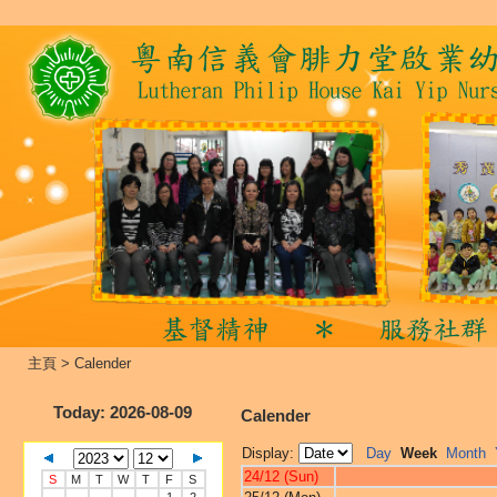
主頁
>
Calender
Today
: 2026-08-09
Calender
Display:
Day
Week
Month
24/12 (Sun)
S
M
T
W
T
F
S