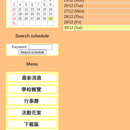
25/12 (Mon)
1
2
3
4
5
6
7
8
9
26/12 (Tue)
10
11
12
13
14
15
16
27/12 (Wed)
17
18
19
20
21
22
23
28/12 (Thu)
24
25
26
27
28
29
30
29/12 (Fri)
31
30/12 (Sat)
Search schedule
Keyword:
Menu