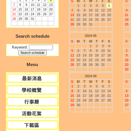
1
2
3
4
5
6
S
M
T
W
T
F
S
S
7
8
9
10
11
12
13
1
2
3
4
5
6
14
15
16
17
18
19
20
7
8
9
10
11
12
13
4
21
22
23
24
25
26
27
14
15
16
17
18
19
20
11
28
29
30
31
21
22
23
24
25
26
27
18
28
29
30
31
25
Search schedule
2024-05
S
M
T
W
T
F
S
S
1
2
3
4
Keyword:
5
6
7
8
9
10
11
2
12
13
14
15
16
17
18
9
19
20
21
22
23
24
25
16
Menu
26
27
28
29
30
31
23
30
2024-09
S
M
T
W
T
F
S
S
1
2
3
4
5
6
7
8
9
10
11
12
13
14
6
15
16
17
18
19
20
21
13
22
23
24
25
26
27
28
20
29
30
27