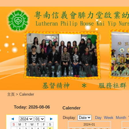
主頁
>
Calender
Today
: 2026-08-06
Calender
Display:
Day
Week
Month
S
M
T
W
T
F
S
2024-01