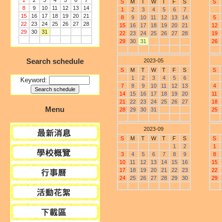
1
2
3
4
5
6
7
S
M
T
W
T
F
S
S
8
9
10
11
12
13
14
1
2
3
4
5
6
7
15
16
17
18
19
20
21
8
9
10
11
12
13
14
5
22
23
24
25
26
27
28
15
16
17
18
19
20
21
12
29
30
31
22
23
24
25
26
27
28
19
29
30
31
26
Search schedule
2023-05
S
M
T
W
T
F
S
S
1
2
3
4
5
6
Keyword:
7
8
9
10
11
12
13
4
14
15
16
17
18
19
20
11
21
22
23
24
25
26
27
18
Menu
28
29
30
31
25
2023-09
S
M
T
W
T
F
S
S
1
2
1
3
4
5
6
7
8
9
8
10
11
12
13
14
15
16
15
17
18
19
20
21
22
23
22
24
25
26
27
28
29
30
29