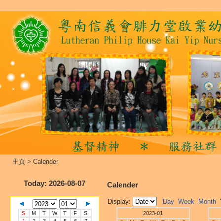
主頁
>
Calender
Today
: 2026-08-07
Calender
Display:
Day
Week
Month
S
M
T
W
T
F
S
2023-01