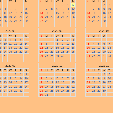
M
T
W
T
F
S
S
M
T
W
T
F
S
S
M
T
W
T
1
1
2
3
4
5
1
2
3
3
4
5
6
7
8
6
7
8
9
10
11
12
6
7
8
9
10
0
11
12
13
14
15
13
14
15
16
17
18
19
13
14
15
16
17
7
18
19
20
21
22
20
21
22
23
24
25
26
20
21
22
23
24
4
25
26
27
28
29
27
28
27
28
29
30
31
1
2022-05
2022-06
2022-07
M
T
W
T
F
S
S
M
T
W
T
F
S
S
M
T
W
T
2
3
4
5
6
7
1
2
3
4
9
10
11
12
13
14
5
6
7
8
9
10
11
3
4
5
6
7
6
17
18
19
20
21
12
13
14
15
16
17
18
10
11
12
13
14
3
24
25
26
27
28
19
20
21
22
23
24
25
17
18
19
20
21
0
31
26
27
28
29
30
24
25
26
27
28
31
2022-09
2022-10
2022-11
M
T
W
T
F
S
S
M
T
W
T
F
S
S
M
T
W
T
1
2
3
1
1
2
3
5
6
7
8
9
10
2
3
4
5
6
7
8
6
7
8
9
10
2
13
14
15
16
17
9
10
11
12
13
14
15
13
14
15
16
17
9
20
21
22
23
24
16
17
18
19
20
21
22
20
21
22
23
24
6
27
28
29
30
23
24
25
26
27
28
29
27
28
29
30
30
31