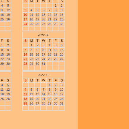
F
S
S
M
T
W
T
F
S
4
5
1
2
11
12
3
4
5
6
7
8
9
18
19
10
11
12
13
14
15
16
25
26
17
18
19
20
21
22
23
24
25
26
27
28
29
30
2022-08
F
S
S
M
T
W
T
F
S
1
2
1
2
3
4
5
6
8
9
7
8
9
10
11
12
13
15
16
14
15
16
17
18
19
20
22
23
21
22
23
24
25
26
27
29
30
28
29
30
31
2022-12
F
S
S
M
T
W
T
F
S
4
5
1
2
3
11
12
4
5
6
7
8
9
10
18
19
11
12
13
14
15
16
17
25
26
18
19
20
21
22
23
24
25
26
27
28
29
30
31