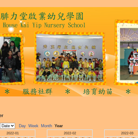
er
Day
Week
Month
Year
2022-01
2022-02
2022-03