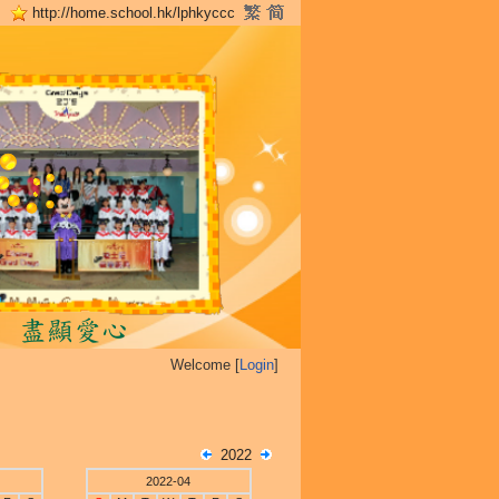
http://home.school.hk/lphkyccc
Welcome [
Login
]
2022
2022-04