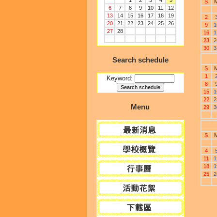
1
2
3
4
5
S
6
7
8
9
10
11
12
13
14
15
16
17
18
19
2
20
21
22
23
24
25
26
9
1
27
28
16
1
23
2
30
3
Search schedule
S
1
Keyword:
8
15
1
22
2
Menu
29
3
S
4
11
1
18
1
25
2