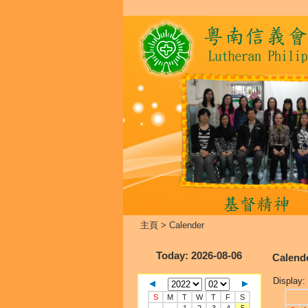
主頁
>
Calender
Today
: 2026-08-06
Calend
Display:
S
M
T
W
T
F
S