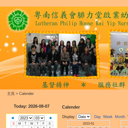
主頁
>
Calender
Today
: 2026-08-07
Calender
Display:
Day
Week
Month
S
M
T
W
T
F
S
2023-01