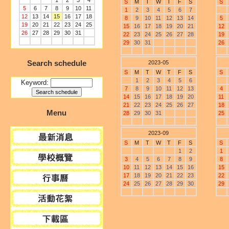
1
2
3
4
S
M
T
W
T
F
S
S
5
6
7
8
9
10
11
1
2
3
4
5
6
7
12
13
14
15
16
17
18
8
9
10
11
12
13
14
5
19
20
21
22
23
24
25
15
16
17
18
19
20
21
12
26
27
28
29
30
31
22
23
24
25
26
27
28
19
29
30
31
26
Search schedule
2023-05
S
M
T
W
T
F
S
S
1
2
3
4
5
6
Keyword:
7
8
9
10
11
12
13
4
14
15
16
17
18
19
20
11
21
22
23
24
25
26
27
18
Menu
28
29
30
31
25
2023-09
S
M
T
W
T
F
S
S
1
2
1
3
4
5
6
7
8
9
8
10
11
12
13
14
15
16
15
17
18
19
20
21
22
23
22
24
25
26
27
28
29
30
29