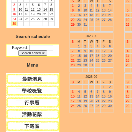
1
S
M
T
W
T
F
S
S
2
3
4
5
6
7
8
1
2
3
4
5
6
7
9
10
11
12
13
14
15
8
9
10
11
12
13
14
5
16
17
18
19
20
21
22
15
16
17
18
19
20
21
12
23
24
25
26
27
28
29
22
23
24
25
26
27
28
19
30
29
30
31
26
Search schedule
2023-05
S
M
T
W
T
F
S
S
1
2
3
4
5
6
Keyword:
7
8
9
10
11
12
13
4
14
15
16
17
18
19
20
11
21
22
23
24
25
26
27
18
Menu
28
29
30
31
25
2023-09
S
M
T
W
T
F
S
S
1
2
1
3
4
5
6
7
8
9
8
10
11
12
13
14
15
16
15
17
18
19
20
21
22
23
22
24
25
26
27
28
29
30
29