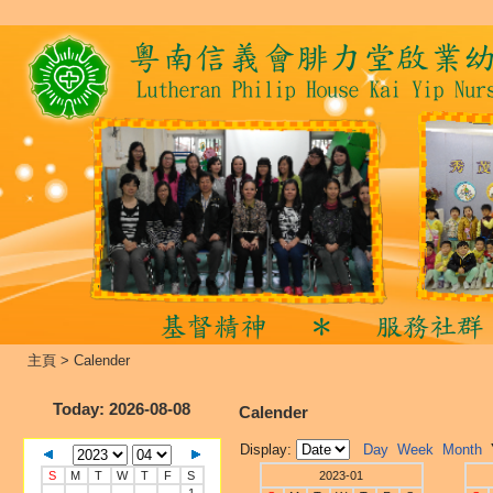
主頁
>
Calender
Today
: 2026-08-08
Calender
Display:
Day
Week
Month
S
M
T
W
T
F
S
2023-01