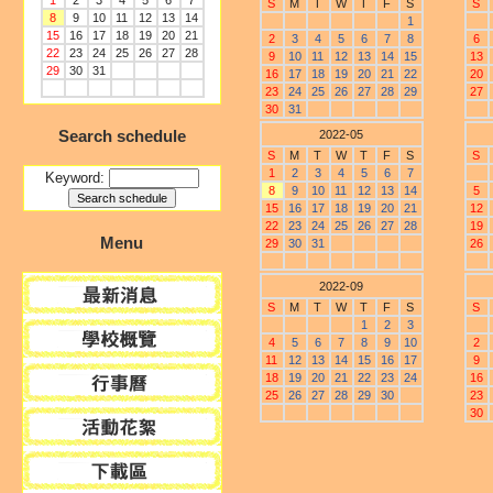
1
2
3
4
5
6
7
S
M
T
W
T
F
S
S
8
9
10
11
12
13
14
1
15
16
17
18
19
20
21
2
3
4
5
6
7
8
6
22
23
24
25
26
27
28
9
10
11
12
13
14
15
13
29
30
31
16
17
18
19
20
21
22
20
23
24
25
26
27
28
29
27
30
31
Search schedule
2022-05
S
M
T
W
T
F
S
S
1
2
3
4
5
6
7
Keyword:
8
9
10
11
12
13
14
5
15
16
17
18
19
20
21
12
22
23
24
25
26
27
28
19
Menu
29
30
31
26
2022-09
S
M
T
W
T
F
S
S
1
2
3
4
5
6
7
8
9
10
2
11
12
13
14
15
16
17
9
18
19
20
21
22
23
24
16
25
26
27
28
29
30
23
30