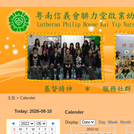
主頁
>
Calender
Today
: 2026-08-10
Calender
Display:
Day
Week
Month
S
M
T
W
T
F
S
2022-01