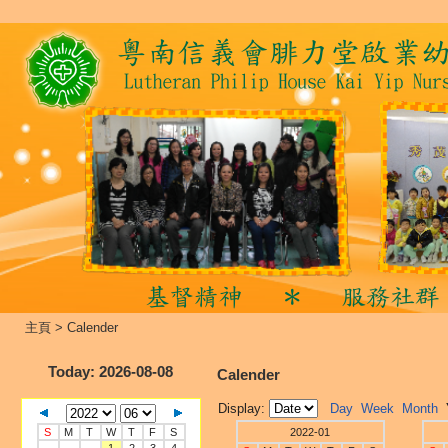
主頁
>
Calender
Today
: 2026-08-08
Calender
Display:
Day
Week
Month
S
M
T
W
T
F
S
2022-01