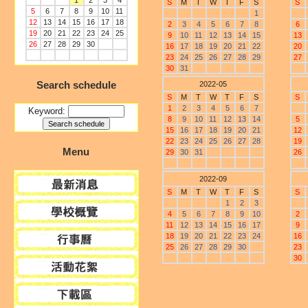
1
2
3
4
S
M
T
W
T
F
S
S
5
6
7
8
9
10
11
1
12
13
14
15
16
17
18
2
3
4
5
6
7
8
6
19
20
21
22
23
24
25
9
10
11
12
13
14
15
13
26
27
28
29
30
16
17
18
19
20
21
22
20
23
24
25
26
27
28
29
27
30
31
Search schedule
2022-05
S
M
T
W
T
F
S
S
1
2
3
4
5
6
7
Keyword:
8
9
10
11
12
13
14
5
15
16
17
18
19
20
21
12
22
23
24
25
26
27
28
19
Menu
29
30
31
26
2022-09
S
M
T
W
T
F
S
S
1
2
3
4
5
6
7
8
9
10
2
11
12
13
14
15
16
17
9
18
19
20
21
22
23
24
16
25
26
27
28
29
30
23
30