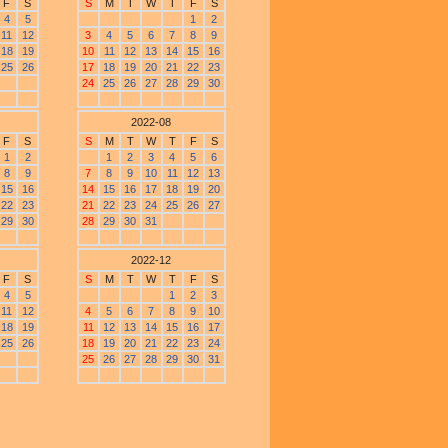
F
S
S
M
T
W
T
F
S
4
5
1
2
11
12
3
4
5
6
7
8
9
18
19
10
11
12
13
14
15
16
25
26
17
18
19
20
21
22
23
24
25
26
27
28
29
30
2022-08
F
S
S
M
T
W
T
F
S
1
2
1
2
3
4
5
6
8
9
7
8
9
10
11
12
13
15
16
14
15
16
17
18
19
20
22
23
21
22
23
24
25
26
27
29
30
28
29
30
31
2022-12
F
S
S
M
T
W
T
F
S
4
5
1
2
3
11
12
4
5
6
7
8
9
10
18
19
11
12
13
14
15
16
17
25
26
18
19
20
21
22
23
24
25
26
27
28
29
30
31