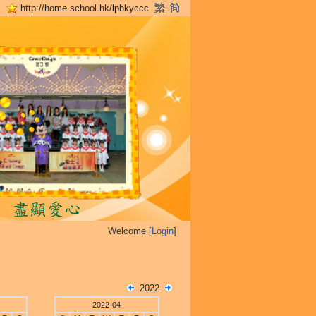
http://home.school.hk/lphkyccc
Welcome [
Login
]
2022
2022-04