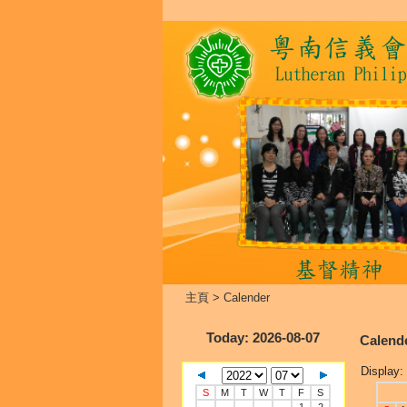
主頁
>
Calender
Today
: 2026-08-07
Calend
Display:
S
M
T
W
T
F
S