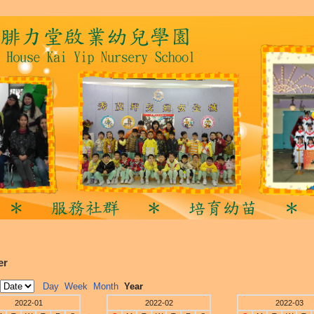
er
Day
Week
Month
Year
2022-01
2022-02
2022-03