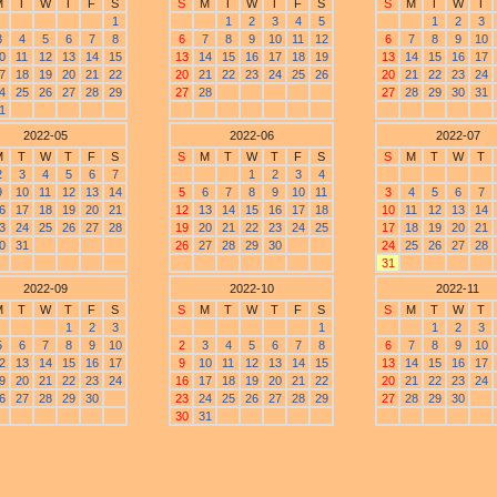
M
T
W
T
F
S
S
M
T
W
T
F
S
S
M
T
W
T
1
1
2
3
4
5
1
2
3
3
4
5
6
7
8
6
7
8
9
10
11
12
6
7
8
9
10
0
11
12
13
14
15
13
14
15
16
17
18
19
13
14
15
16
17
7
18
19
20
21
22
20
21
22
23
24
25
26
20
21
22
23
24
4
25
26
27
28
29
27
28
27
28
29
30
31
1
2022-05
2022-06
2022-07
M
T
W
T
F
S
S
M
T
W
T
F
S
S
M
T
W
T
2
3
4
5
6
7
1
2
3
4
9
10
11
12
13
14
5
6
7
8
9
10
11
3
4
5
6
7
6
17
18
19
20
21
12
13
14
15
16
17
18
10
11
12
13
14
3
24
25
26
27
28
19
20
21
22
23
24
25
17
18
19
20
21
0
31
26
27
28
29
30
24
25
26
27
28
31
2022-09
2022-10
2022-11
M
T
W
T
F
S
S
M
T
W
T
F
S
S
M
T
W
T
1
2
3
1
1
2
3
5
6
7
8
9
10
2
3
4
5
6
7
8
6
7
8
9
10
2
13
14
15
16
17
9
10
11
12
13
14
15
13
14
15
16
17
9
20
21
22
23
24
16
17
18
19
20
21
22
20
21
22
23
24
6
27
28
29
30
23
24
25
26
27
28
29
27
28
29
30
30
31