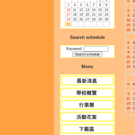
1
2
S
3
4
5
6
7
8
9
10
11
12
13
14
15
16
2
17
18
19
20
21
22
23
9
1
24
25
26
27
28
29
30
16
1
31
23
2
30
3
Search schedule
S
1
Keyword:
8
15
1
22
2
Menu
29
3
S
4
11
1
18
1
25
2