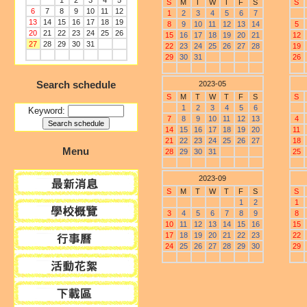
1
2
3
4
5
S
M
T
W
T
F
S
S
6
7
8
9
10
11
12
1
2
3
4
5
6
7
13
14
15
16
17
18
19
8
9
10
11
12
13
14
5
20
21
22
23
24
25
26
15
16
17
18
19
20
21
12
27
28
29
30
31
22
23
24
25
26
27
28
19
29
30
31
26
Search schedule
2023-05
S
M
T
W
T
F
S
S
1
2
3
4
5
6
Keyword:
7
8
9
10
11
12
13
4
14
15
16
17
18
19
20
11
21
22
23
24
25
26
27
18
Menu
28
29
30
31
25
2023-09
S
M
T
W
T
F
S
S
1
2
1
3
4
5
6
7
8
9
8
10
11
12
13
14
15
16
15
17
18
19
20
21
22
23
22
24
25
26
27
28
29
30
29