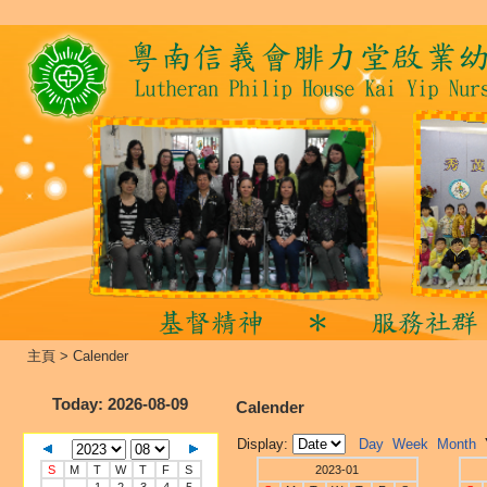
主頁
>
Calender
Today
: 2026-08-09
Calender
Display:
Day
Week
Month
S
M
T
W
T
F
S
2023-01