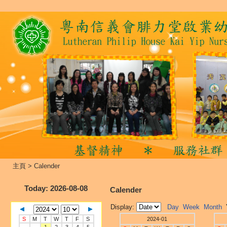
主頁
>
Calender
Today
: 2026-08-08
Calender
Display:
Day
Week
Month
S
M
T
W
T
F
S
2024-01