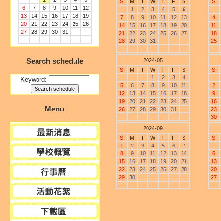
1
2
3
4
5
S
M
T
W
T
F
S
S
6
7
8
9
10
11
12
1
2
3
4
5
6
13
14
15
16
17
18
19
7
8
9
10
11
12
13
4
20
21
22
23
24
25
26
14
15
16
17
18
19
20
11
27
28
29
30
31
21
22
23
24
25
26
27
18
28
29
30
31
25
Search schedule
2024-05
S
M
T
W
T
F
S
S
1
2
3
4
Keyword:
5
6
7
8
9
10
11
2
12
13
14
15
16
17
18
9
19
20
21
22
23
24
25
16
Menu
26
27
28
29
30
31
23
30
2024-09
S
M
T
W
T
F
S
S
1
2
3
4
5
6
7
8
9
10
11
12
13
14
6
15
16
17
18
19
20
21
13
22
23
24
25
26
27
28
20
29
30
27