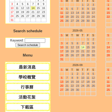
1
2
S
M
T
W
T
F
S
S
3
4
5
6
7
8
9
1
2
3
1
10
11
12
13
14
15
16
4
5
6
7
8
9
10
8
17
18
19
20
21
22
23
11
12
13
14
15
16
17
15
24
25
26
27
28
29
30
18
19
20
21
22
23
24
22
31
25
26
27
28
29
30
31
Search schedule
2026-05
S
M
T
W
T
F
S
S
1
2
Keyword:
3
4
5
6
7
8
9
7
10
11
12
13
14
15
16
14
17
18
19
20
21
22
23
21
Menu
24
25
26
27
28
29
30
28
31
2026-09
S
M
T
W
T
F
S
S
1
2
3
4
5
6
7
8
9
10
11
12
4
13
14
15
16
17
18
19
11
20
21
22
23
24
25
26
18
27
28
29
30
25