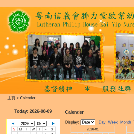
主頁
>
Calender
Today
: 2026-08-09
Calender
Display:
Day
Week
Month
S
M
T
W
T
F
S
2026-01