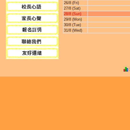
26/8 (Fri)
27/8 (Sat)
28/8 (Sun)
29/8 (Mon)
30/8 (Tue)
31/8 (Wed)