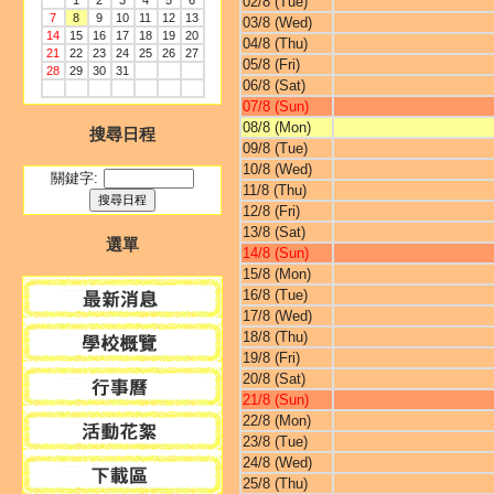
1
2
3
4
5
6
02/8 (Tue)
7
8
9
10
11
12
13
03/8 (Wed)
14
15
16
17
18
19
20
04/8 (Thu)
21
22
23
24
25
26
27
05/8 (Fri)
28
29
30
31
06/8 (Sat)
07/8 (Sun)
08/8 (Mon)
搜尋日程
09/8 (Tue)
10/8 (Wed)
關鍵字:
11/8 (Thu)
12/8 (Fri)
13/8 (Sat)
選單
14/8 (Sun)
15/8 (Mon)
16/8 (Tue)
17/8 (Wed)
18/8 (Thu)
19/8 (Fri)
20/8 (Sat)
21/8 (Sun)
22/8 (Mon)
23/8 (Tue)
24/8 (Wed)
25/8 (Thu)