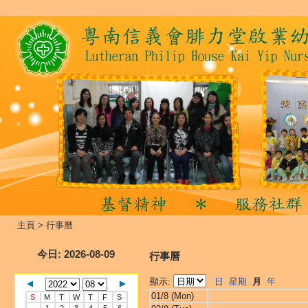
主頁
>
行事曆
今日
: 2026-08-09
行事曆
顯示:
日
星期
月
年
01/8 (Mon)
S
M
T
W
T
F
S