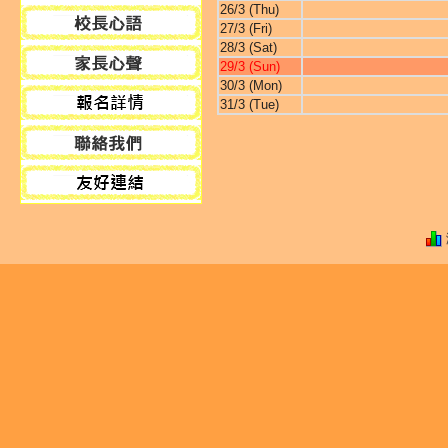
26/3 (Thu)
27/3 (Fri)
28/3 (Sat)
29/3 (Sun)
30/3 (Mon)
31/3 (Tue)