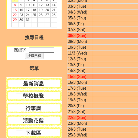
1
2
3
4
5
6
7
02/3 (Mon)
8
9
10
11
12
13
14
03/3 (Tue)
15
16
17
18
19
20
21
04/3 (Wed)
22
23
24
25
26
27
28
05/3 (Thu)
29
30
31
06/3 (Fri)
07/3 (Sat)
08/3 (Sun)
搜尋日程
09/3 (Mon)
10/3 (Tue)
關鍵字:
11/3 (Wed)
12/3 (Thu)
13/3 (Fri)
選單
14/3 (Sat)
15/3 (Sun)
16/3 (Mon)
17/3 (Tue)
18/3 (Wed)
19/3 (Thu)
20/3 (Fri)
21/3 (Sat)
22/3 (Sun)
23/3 (Mon)
24/3 (Tue)
25/3 (Wed)