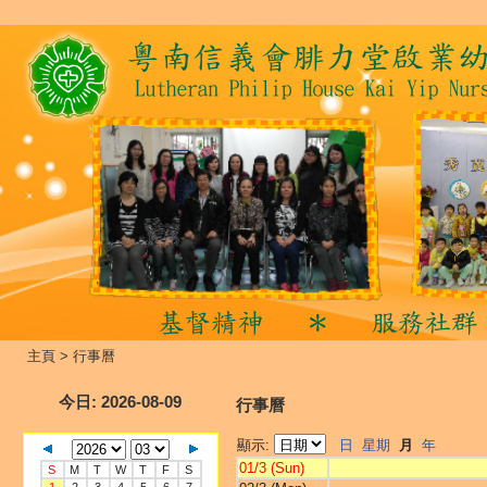
主頁
>
行事曆
今日
: 2026-08-09
行事曆
顯示:
日
星期
月
年
01/3 (Sun)
S
M
T
W
T
F
S