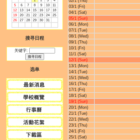
1
2
3
4
02/1 (Thu)
5
6
7
8
9
10
11
03/1 (Fri)
12
13
14
15
16
17
18
04/1 (Sat)
19
20
21
22
23
24
25
05/1 (Sun)
26
27
28
29
30
31
06/1 (Mon)
07/1 (Tue)
08/1 (Wed)
搜寻日程
09/1 (Thu)
10/1 (Fri)
关键字:
11/1 (Sat)
12/1 (Sun)
13/1 (Mon)
选单
14/1 (Tue)
15/1 (Wed)
16/1 (Thu)
17/1 (Fri)
18/1 (Sat)
19/1 (Sun)
20/1 (Mon)
21/1 (Tue)
22/1 (Wed)
23/1 (Thu)
24/1 (Fri)
25/1 (Sat)