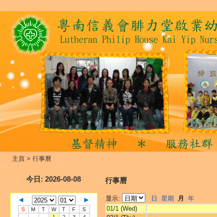
主頁
>
行事曆
今日
: 2026-08-08
行事曆
显示:
日
星期
月
年
01/1 (Wed)
S
M
T
W
T
F
S