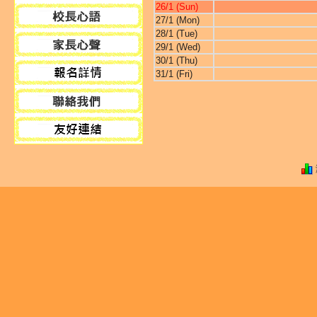
26/1 (Sun)
27/1 (Mon)
28/1 (Tue)
29/1 (Wed)
30/1 (Thu)
31/1 (Fri)