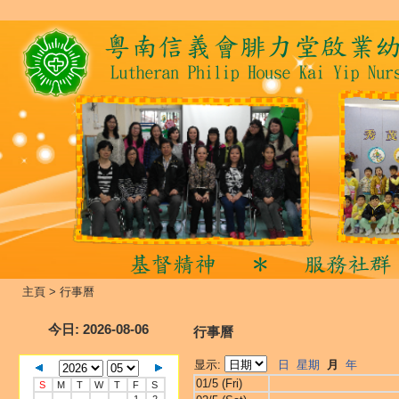
主頁
>
行事曆
今日
: 2026-08-06
行事曆
显示:
日
星期
月
年
01/5 (Fri)
S
M
T
W
T
F
S