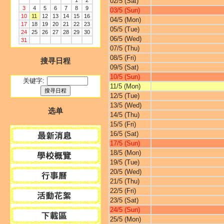
1
2
02/5 (Sat)
3
4
5
6
7
8
9
03/5 (Sun)
10
11
12
13
14
15
16
04/5 (Mon)
17
18
19
20
21
22
23
05/5 (Tue)
24
25
26
27
28
29
30
06/5 (Wed)
31
07/5 (Thu)
08/5 (Fri)
搜寻日程
09/5 (Sat)
10/5 (Sun)
关键字:
11/5 (Mon)
12/5 (Tue)
13/5 (Wed)
选单
14/5 (Thu)
15/5 (Fri)
16/5 (Sat)
17/5 (Sun)
18/5 (Mon)
19/5 (Tue)
20/5 (Wed)
21/5 (Thu)
22/5 (Fri)
23/5 (Sat)
24/5 (Sun)
25/5 (Mon)