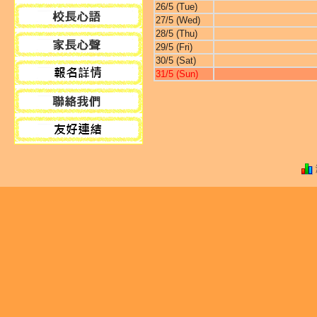
26/5 (Tue)
27/5 (Wed)
28/5 (Thu)
29/5 (Fri)
30/5 (Sat)
31/5 (Sun)