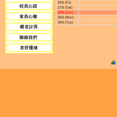
26/6 (Fri)
27/6 (Sat)
28/6 (Sun)
29/6 (Mon)
30/6 (Tue)