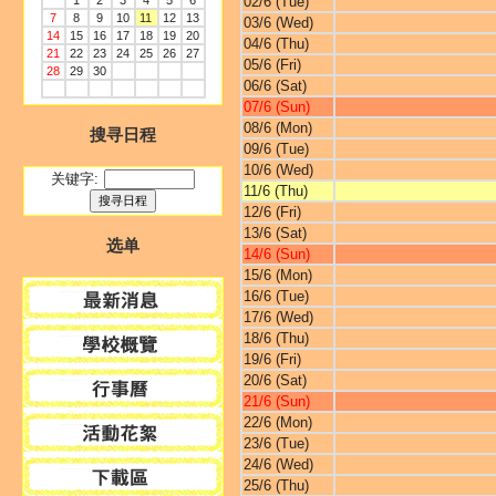
1
2
3
4
5
6
02/6 (Tue)
7
8
9
10
11
12
13
03/6 (Wed)
14
15
16
17
18
19
20
04/6 (Thu)
21
22
23
24
25
26
27
05/6 (Fri)
28
29
30
06/6 (Sat)
07/6 (Sun)
08/6 (Mon)
搜寻日程
09/6 (Tue)
10/6 (Wed)
关键字:
11/6 (Thu)
12/6 (Fri)
13/6 (Sat)
选单
14/6 (Sun)
15/6 (Mon)
16/6 (Tue)
17/6 (Wed)
18/6 (Thu)
19/6 (Fri)
20/6 (Sat)
21/6 (Sun)
22/6 (Mon)
23/6 (Tue)
24/6 (Wed)
25/6 (Thu)