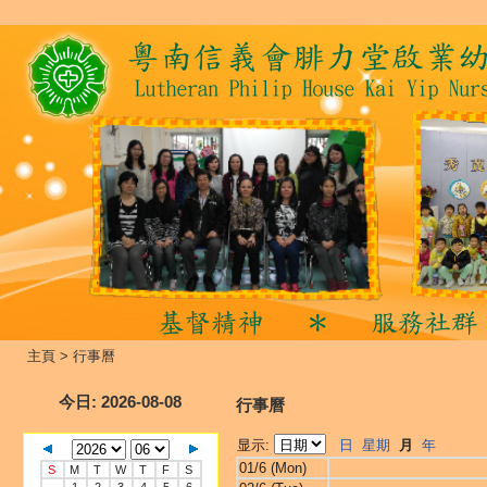
主頁
>
行事曆
今日
: 2026-08-08
行事曆
显示:
日
星期
月
年
01/6 (Mon)
S
M
T
W
T
F
S