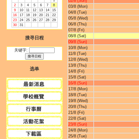
1
02/8 (Sun)
2
3
4
5
6
7
8
03/8 (Mon)
9
10
11
12
13
14
15
04/8 (Tue)
16
17
18
19
20
21
22
05/8 (Wed)
23
24
25
26
27
28
29
06/8 (Thu)
30
31
07/8 (Fri)
08/8 (Sat)
搜寻日程
09/8 (Sun)
10/8 (Mon)
关键字:
11/8 (Tue)
12/8 (Wed)
13/8 (Thu)
选单
14/8 (Fri)
15/8 (Sat)
16/8 (Sun)
17/8 (Mon)
18/8 (Tue)
19/8 (Wed)
20/8 (Thu)
21/8 (Fri)
22/8 (Sat)
23/8 (Sun)
24/8 (Mon)
25/8 (Tue)