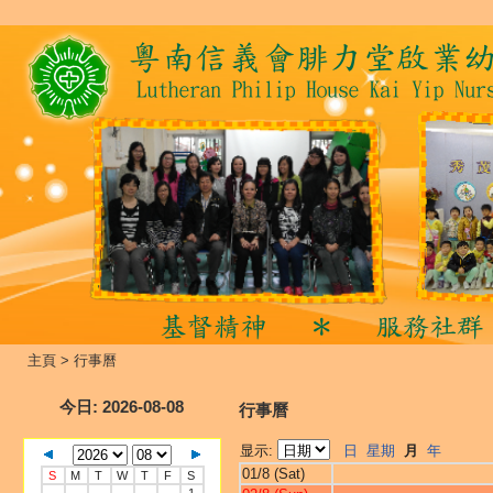
主頁
>
行事曆
今日
: 2026-08-08
行事曆
显示:
日
星期
月
年
01/8 (Sat)
S
M
T
W
T
F
S