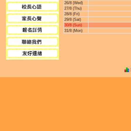
26/8 (Wed)
27/8 (Thu)
28/8 (Fri)
29/8 (Sat)
30/8 (Sun)
31/8 (Mon)