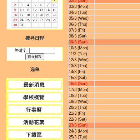
1
02/3 (Sun)
2
3
4
5
6
7
8
03/3 (Mon)
9
10
11
12
13
14
15
04/3 (Tue)
16
17
18
19
20
21
22
05/3 (Wed)
23
24
25
26
27
28
29
06/3 (Thu)
30
31
07/3 (Fri)
08/3 (Sat)
搜寻日程
09/3 (Sun)
10/3 (Mon)
关键字:
11/3 (Tue)
12/3 (Wed)
13/3 (Thu)
选单
14/3 (Fri)
15/3 (Sat)
16/3 (Sun)
17/3 (Mon)
18/3 (Tue)
19/3 (Wed)
20/3 (Thu)
21/3 (Fri)
22/3 (Sat)
23/3 (Sun)
24/3 (Mon)
25/3 (Tue)