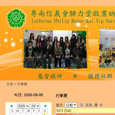
主頁
>
行事曆
今日
: 2026-08-08
行事曆
显示:
日
星期
月
年
01/3 (Sat)
S
M
T
W
T
F
S