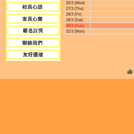
26/3 (Wed)
27/3 (Thu)
28/3 (Fri)
29/3 (Sat)
30/3 (Sun)
31/3 (Mon)