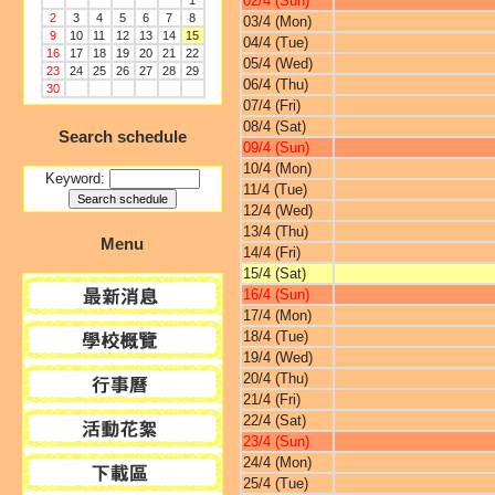
02/4 (Sun)
1
2
3
4
5
6
7
8
03/4 (Mon)
9
10
11
12
13
14
15
04/4 (Tue)
16
17
18
19
20
21
22
05/4 (Wed)
23
24
25
26
27
28
29
06/4 (Thu)
30
07/4 (Fri)
08/4 (Sat)
Search schedule
09/4 (Sun)
10/4 (Mon)
Keyword:
11/4 (Tue)
12/4 (Wed)
13/4 (Thu)
Menu
14/4 (Fri)
15/4 (Sat)
16/4 (Sun)
17/4 (Mon)
18/4 (Tue)
19/4 (Wed)
20/4 (Thu)
21/4 (Fri)
22/4 (Sat)
23/4 (Sun)
24/4 (Mon)
25/4 (Tue)