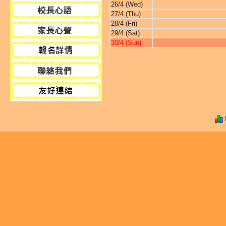
26/4 (Wed)
27/4 (Thu)
28/4 (Fri)
29/4 (Sat)
30/4 (Sun)