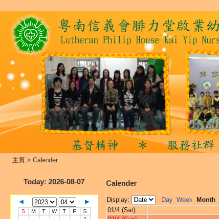
主頁
>
Calender
Today
: 2026-08-07
Calender
Display:
Day
Week
Month
01/4 (Sat)
S
M
T
W
T
F
S