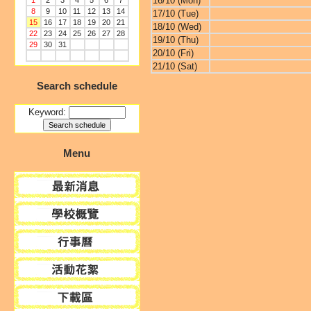
16/10 (Mon)
1
2
3
4
5
6
7
8
9
10
11
12
13
14
17/10 (Tue)
15
16
17
18
19
20
21
18/10 (Wed)
22
23
24
25
26
27
28
19/10 (Thu)
29
30
31
20/10 (Fri)
21/10 (Sat)
Search schedule
Keyword:
Menu