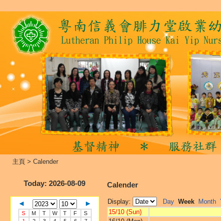
主頁
>
Calender
Today
: 2026-08-09
Calender
Display:
Day
Week
Month
15/10 (Sun)
S
M
T
W
T
F
S